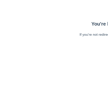
You're 
If you're not redir